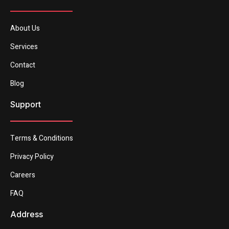
About Us
Services
Contact
Blog
Support
Terms & Conditions
Privacy Policy
Careers
FAQ
Address