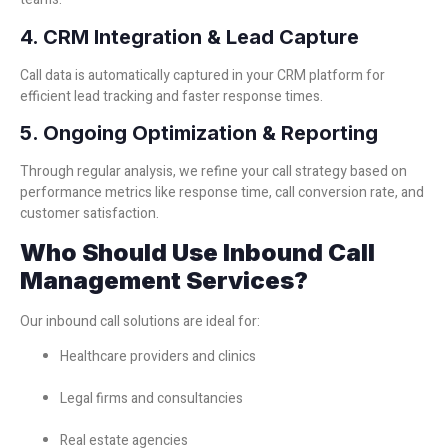
4. CRM Integration & Lead Capture
Call data is automatically captured in your CRM platform for
efficient lead tracking and faster response times.
5. Ongoing Optimization & Reporting
Through regular analysis, we refine your call strategy based on
performance metrics like response time, call conversion rate, and
customer satisfaction.
Who Should Use Inbound Call
Management Services?
Our inbound call solutions are ideal for:
Healthcare providers and clinics
Legal firms and consultancies
Real estate agencies