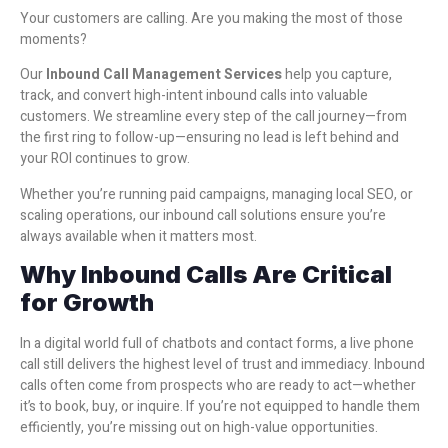
Your customers are calling. Are you making the most of those
moments?
Our
Inbound Call Management Services
help you capture,
track, and convert high-intent inbound calls into valuable
customers. We streamline every step of the call journey—from
the first ring to follow-up—ensuring no lead is left behind and
your ROI continues to grow.
Whether you’re running paid campaigns, managing local SEO, or
scaling operations, our inbound call solutions ensure you’re
always available when it matters most.
Why Inbound Calls Are Critical
for Growth
In a digital world full of chatbots and contact forms, a live phone
call still delivers the highest level of trust and immediacy. Inbound
calls often come from prospects who are ready to act—whether
it’s to book, buy, or inquire. If you’re not equipped to handle them
efficiently, you’re missing out on high-value opportunities.