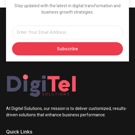
Stay updated with the latest in digital transformation and
business growth strategies.
Subscribe
At Digitel Solutions, our mission is to deliver customized, results-
driven solutions that enhance business performance.
Quick Links