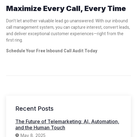
Maximize Every Call, Every Time
Don’t let another valuable lead go unanswered. With our inbound
call management system, you can capture interest, convert leads,
and deliver exceptional customer experiences—right from the
first ring.
Schedule Your Free Inbound Call Audit Today
Recent Posts
The Future of Telemarketing: AI, Automation,
and the Human Touch
May 8, 2025