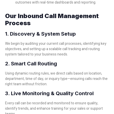
outcomes with real-time dashboards and reporting.
Our Inbound Call Management
Process
1. Discovery & System Setup
We begin by auditing your current call processes, identifying key
objectives, and setting up a scalable call tracking and routing
system tailored to your business needs.
2. Smart Call Routing
Using dynamic routing rules, we direct calls based on location,
department, time of day, or inquiry type—ensuring calls reach the
right team without friction.
3. Live Monitoring & Quality Control
Every call can be recorded and monitored to ensure quality,
identify trends, and enhance training for your sales or support
teams.