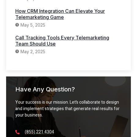
How CRM Integration Can Elevate Your
Telemarketing Game
May 5, 2025
Call Tracking Tools Every Telemarketing
Team Should Use
May 2, 2025
Have Any Question?
Your success is our mission. Let’s collaborate to design
and implement strategies that generate real results for
your business.
(855) 221 4304