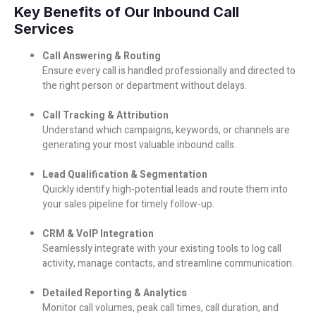
Key Benefits of Our Inbound Call
Services
Call Answering & Routing
Ensure every call is handled professionally and directed to
the right person or department without delays.
Call Tracking & Attribution
Understand which campaigns, keywords, or channels are
generating your most valuable inbound calls.
Lead Qualification & Segmentation
Quickly identify high-potential leads and route them into
your sales pipeline for timely follow-up.
CRM & VoIP Integration
Seamlessly integrate with your existing tools to log call
activity, manage contacts, and streamline communication.
Detailed Reporting & Analytics
Monitor call volumes, peak call times, call duration, and