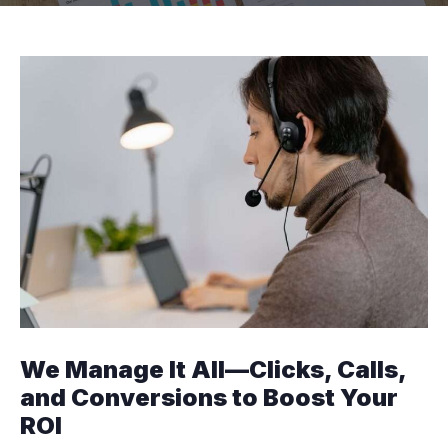
We Manage It All—Clicks, Calls,
and Conversions to Boost Your
ROI