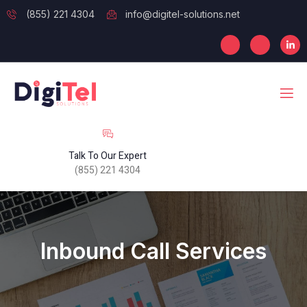
(855) 221 4304
info@digitel-solutions.net
Talk To Our Expert
(855) 221 4304
Inbound Call Services