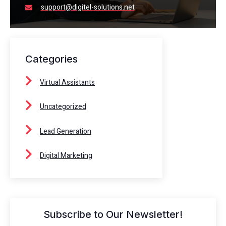
support@digitel-solutions.net
Categories
Virtual Assistants
Uncategorized
Lead Generation
Digital Marketing
Subscribe to Our Newsletter!