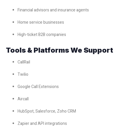
Financial advisors and insurance agents
Home service businesses
High-ticket B2B companies
Tools & Platforms We Support
CallRail
Twilio
Google Call Extensions
Aircall
HubSpot, Salesforce, Zoho CRM
Zapier and API integrations