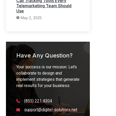
Call Tracking Tools Every
Telemarketing Team Should
Use
May 2, 2025
Have Any Question?
Your success is our mission. Let’s
collaborate to design and
implement strategies that generate
real results for your business.
(855) 221 4304
support@digitel-solutions.net