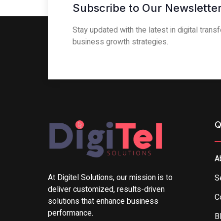
Subscribe to Our Newsletter
Stay updated with the latest in digital tran
business growth strategies.
Q
A
At Digitel Solutions, our mission is to
S
deliver customized, results-driven
C
solutions that enhance business
performance.
B