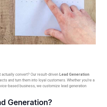
at actually convert? Our result-driven
Lead Generation
pects and turn them into loyal customers. Whether you’re a
vice-based business, we customize lead generation
ad Generation?