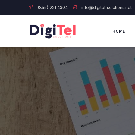
(855) 221 4304
info@digitel-solutions.net
HOME