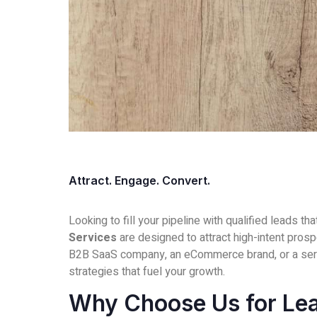
Attract. Engage. Convert.
Looking to fill your pipeline with qualified leads th
Services
are designed to attract high-intent pros
B2B SaaS company, an eCommerce brand, or a ser
strategies that fuel your growth.
Why Choose Us for Le