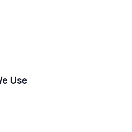
We Use