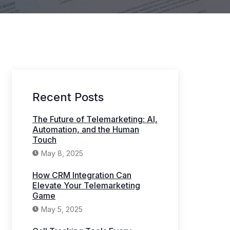
Recent Posts
The Future of Telemarketing: AI,
Automation, and the Human
Touch
May 8, 2025
How CRM Integration Can
Elevate Your Telemarketing
Game
May 5, 2025