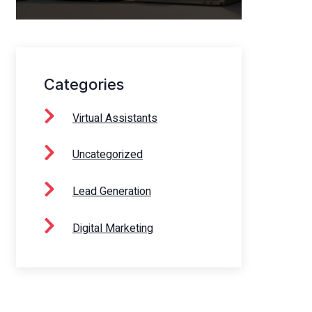
Categories
Virtual Assistants
Uncategorized
Lead Generation
Digital Marketing