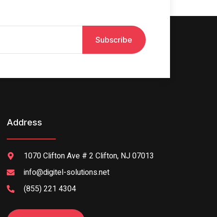
Subscribe
Address
1070 Clifton Ave # 2 Clifton, NJ 07013
info@digitel-solutions.net
(855) 221 4304