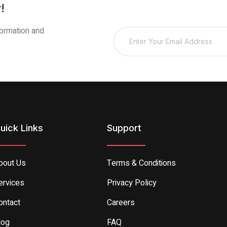
!
sformation and
uick Links
Support
bout Us
Terms & Conditions
ervices
Privacy Policy
ontact
Careers
log
FAQ