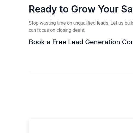
Ready to Grow Your Sal
Stop wasting time on unqualified leads. Let us bui
can focus on closing deals.
Book a Free Lead Generation Con