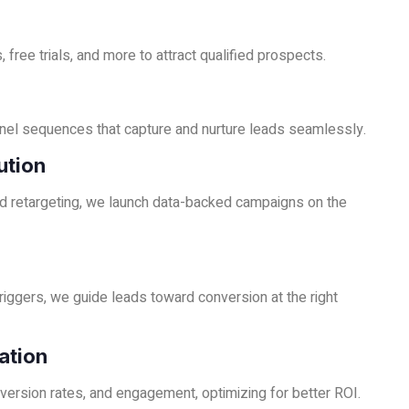
 free trials, and more to attract qualified prospects.
nel sequences that capture and nurture leads seamlessly.
ution
 retargeting, we launch data-backed campaigns on the
iggers, we guide leads toward conversion at the right
ation
version rates, and engagement, optimizing for better ROI.