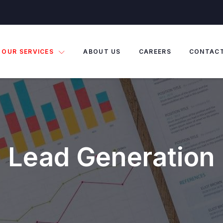
OUR SERVICES
ABOUT US
CAREERS
CONTAC
Lead Generation