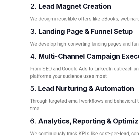
2.
Lead Magnet Creation
We design irresistible offers like eBooks, webinars,
3.
Landing Page & Funnel Setup
We develop high-converting landing pages and fun
4.
Multi-Channel Campaign Exec
From SEO and Google Ads to LinkedIn outreach and
platforms your audience uses most.
5.
Lead Nurturing & Automation
Through targeted email workflows and behavioral tr
time.
6.
Analytics, Reporting & Optimiz
We continuously track KPIs like cost-per-lead, con