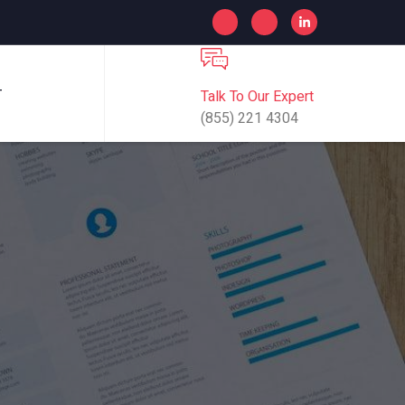
Talk To Our Expert
T
(855) 221 4304