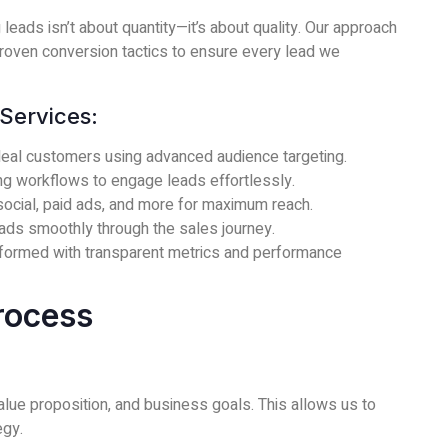
 leads isn’t about quantity—it’s about quality. Our approach
roven conversion tactics to ensure every lead we
Services:
eal customers using advanced audience targeting.
g workflows to engage leads effortlessly.
ocial, paid ads, and more for maximum reach.
ads smoothly through the sales journey.
formed with transparent metrics and performance
rocess
lue proposition, and business goals. This allows us to
egy.