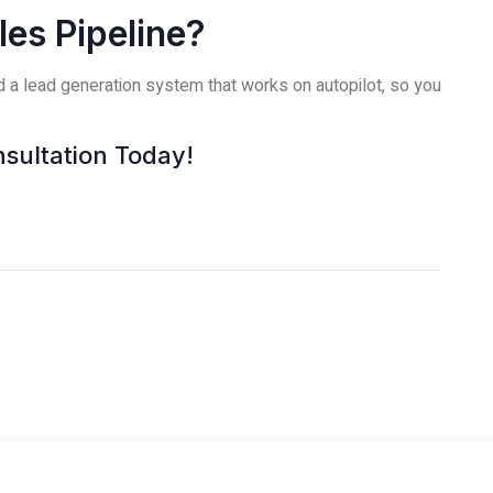
es Pipeline?
ld a lead generation system that works on autopilot, so you
sultation Today!