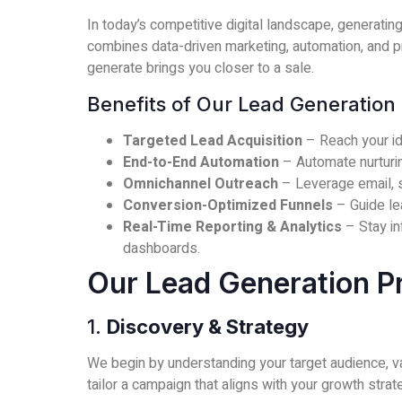
In today’s competitive digital landscape, generating
combines data-driven marketing, automation, and p
generate brings you closer to a sale.
Benefits of Our Lead Generation 
Targeted Lead Acquisition
– Reach your id
End-to-End Automation
– Automate nurturin
Omnichannel Outreach
– Leverage email, s
Conversion-Optimized Funnels
– Guide le
Real-Time Reporting & Analytics
– Stay in
dashboards.
Our Lead Generation P
1.
Discovery & Strategy
We begin by understanding your target audience, va
tailor a campaign that aligns with your growth strat