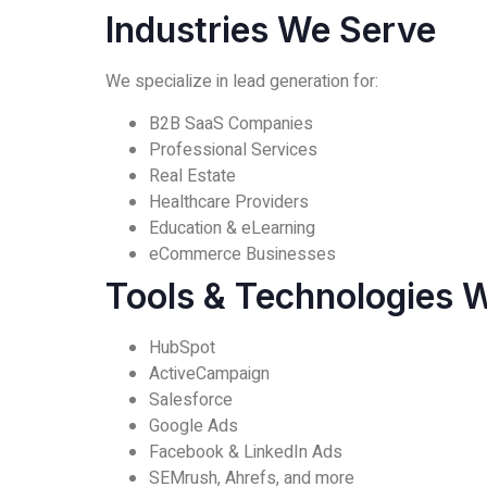
Industries We Serve
We specialize in lead generation for:
B2B SaaS Companies
Professional Services
Real Estate
Healthcare Providers
Education & eLearning
eCommerce Businesses
Tools & Technologies 
HubSpot
ActiveCampaign
Salesforce
Google Ads
Facebook & LinkedIn Ads
SEMrush, Ahrefs, and more