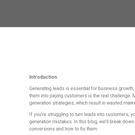
Introduction
Generating leads is essential for business growth,
them into paying customers is the real challenge. 
generation strategies, which result in wasted mark
If you’re struggling to turn leads into customers, 
generation mistakes. In this blog, we’ll break down t
conversions and how to fix them.