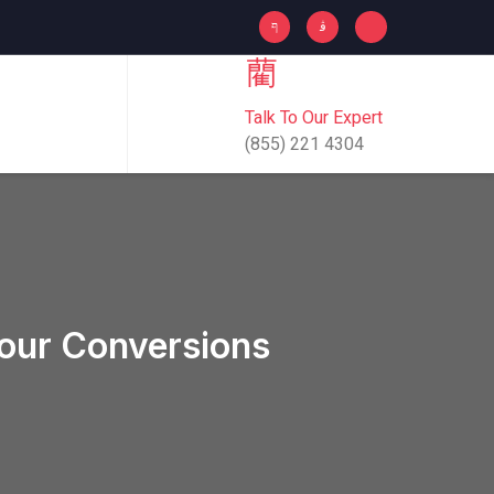
Talk To Our Expert
(855) 221 4304
Your Conversions