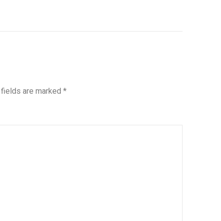
 fields are marked
*