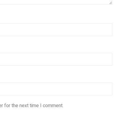
r for the next time I comment.