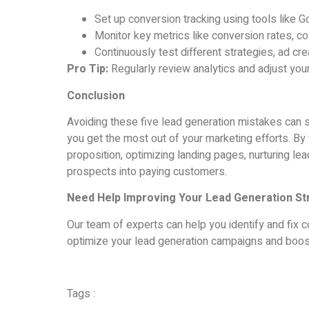
Set up conversion tracking using tools like 
Monitor key metrics like conversion rates, c
Continuously test different strategies, ad c
Pro Tip:
Regularly review analytics and adjust you
Conclusion
Avoiding these five lead generation mistakes can s
you get the most out of your marketing efforts. By t
proposition, optimizing landing pages, nurturing le
prospects into paying customers.
Need Help Improving Your Lead Generation St
Our team of experts can help you identify and fix c
optimize your lead generation campaigns and boos
Tags :