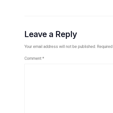
Leave a Reply
Your email address will not be published.
Required
Comment
*