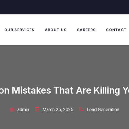
OUR SERVICES
ABOUT US
CAREERS
CONTACT
on Mistakes That Are Killing 
admin
March 25, 2025
Lead Generation