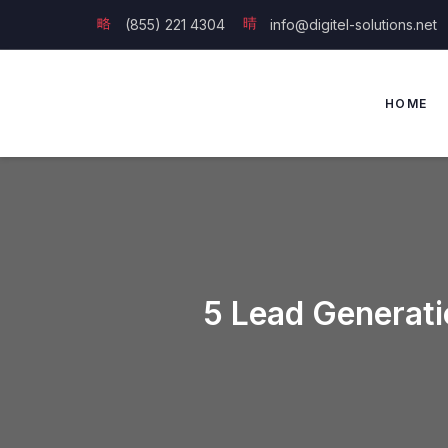
(855) 221 4304
info@digitel-solutions.net
HOME
5 Lead Generati