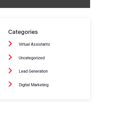
Categories
Virtual Assistants
Uncategorized
Lead Generation
Digital Marketing