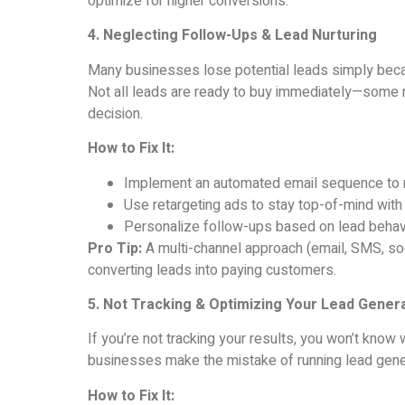
optimize for higher conversions.
4. Neglecting Follow-Ups & Lead Nurturing
Many businesses lose potential leads simply becaus
Not all leads are ready to buy immediately—some
decision.
How to Fix It:
Implement an automated email sequence to n
Use retargeting ads to stay top-of-mind with 
Personalize follow-ups based on lead behavi
Pro Tip:
A multi-channel approach (email, SMS, soc
converting leads into paying customers.
5. Not Tracking & Optimizing Your Lead Gener
If you’re not tracking your results, you won’t kn
businesses make the mistake of running lead gene
How to Fix It: