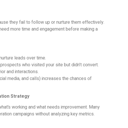
e they fail to follow up or nurture them effectively.
 need more time and engagement before making a
urture leads over time.
prospects who visited your site but didn’t convert.
or and interactions.
ial media, and calls) increases the chances of
ation Strategy
ow what’s working and what needs improvement. Many
ration campaigns without analyzing key metrics.