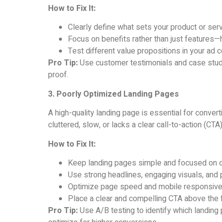
How to Fix It:
Clearly define what sets your product or serv
Focus on benefits rather than just features—
Test different value propositions in your ad 
Pro Tip:
Use customer testimonials and case studie
proof.
3. Poorly Optimized Landing Pages
A high-quality landing page is essential for converti
cluttered, slow, or lacks a clear call-to-action (CTA)
How to Fix It:
Keep landing pages simple and focused on on
Use strong headlines, engaging visuals, and
Optimize page speed and mobile responsiv
Place a clear and compelling CTA above the f
Pro Tip:
Use A/B testing to identify which landing