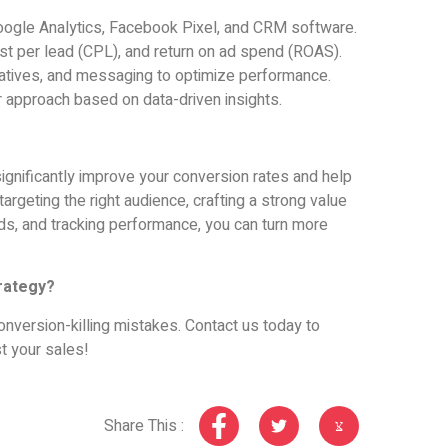
Google Analytics, Facebook Pixel, and CRM software.
ost per lead (CPL), and return on ad spend (ROAS).
reatives, and messaging to optimize performance.
r approach based on data-driven insights.
ignificantly improve your conversion rates and help
argeting the right audience, crafting a strong value
ads, and tracking performance, you can turn more
rategy?
onversion-killing mistakes. Contact us today to
t your sales!
Share This :