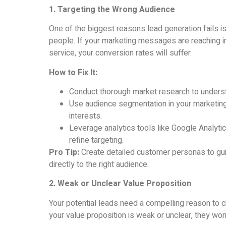
1. Targeting the Wrong Audience
One of the biggest reasons lead generation fails i
people. If your marketing messages are reaching in
service, your conversion rates will suffer.
How to Fix It:
Conduct thorough market research to understa
Use audience segmentation in your marketin
interests.
Leverage analytics tools like Google Analyti
refine targeting.
Pro Tip:
Create detailed customer personas to gu
directly to the right audience.
2. Weak or Unclear Value Proposition
Your potential leads need a compelling reason to c
your value proposition is weak or unclear, they won