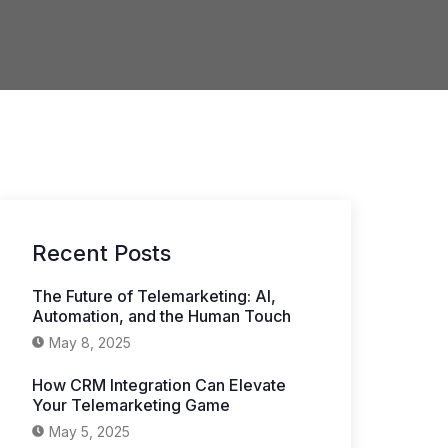
Recent Posts
The Future of Telemarketing: AI,
Automation, and the Human Touch
May 8, 2025
How CRM Integration Can Elevate
Your Telemarketing Game
May 5, 2025