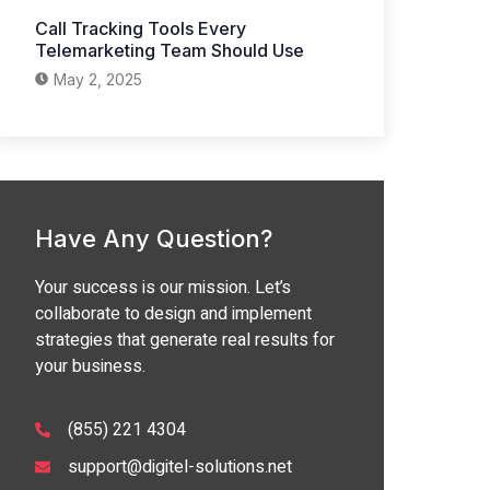
Call Tracking Tools Every
Telemarketing Team Should Use
May 2, 2025
Have Any Question?
Your success is our mission. Let’s
collaborate to design and implement
strategies that generate real results for
your business.
(855) 221 4304
support@digitel-solutions.net