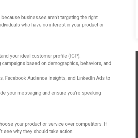
s because businesses aren’t targeting the right
dividuals who have no interest in your product or
nd your ideal customer profile (ICP).
g campaigns based on demographics, behaviors, and
cs, Facebook Audience Insights, and LinkedIn Ads to
ide your messaging and ensure you’re speaking
hoose your product or service over competitors. If
’t see why they should take action.