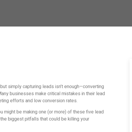
 but simply capturing leads isn’t enough—converting
Many businesses make critical mistakes in their lead
eting efforts and low conversion rates.
you might be making one (or more) of these five lead
he biggest pitfalls that could be killing your