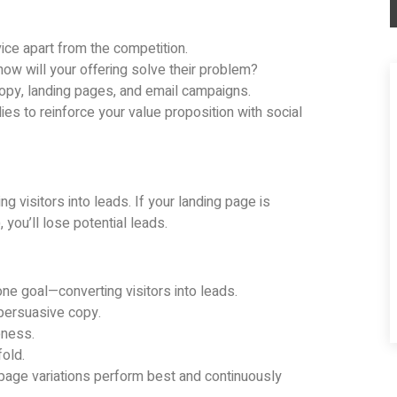
ice apart from the competition.
how will your offering solve their problem?
copy, landing pages, and email campaigns.
s to reinforce your value proposition with social
ng visitors into leads. If your landing page is
, you’ll lose potential leads.
e goal—converting visitors into leads.
 persuasive copy.
eness.
old.
 page variations perform best and continuously