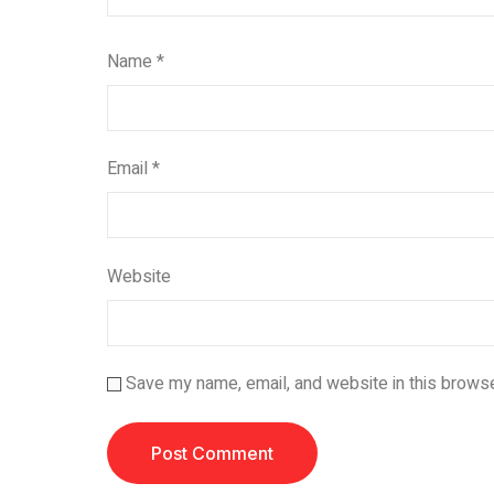
Name
*
Email
*
Website
Save my name, email, and website in this browse