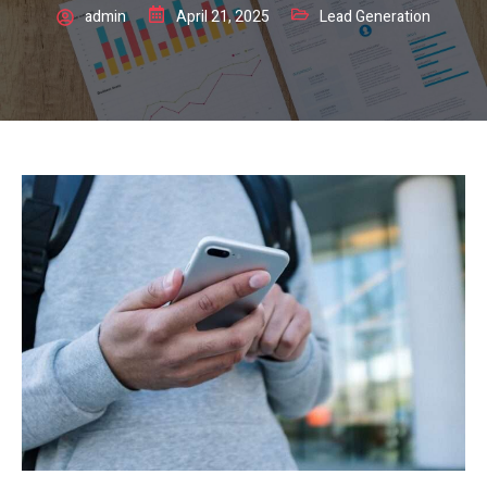
admin
April 21, 2025
Lead Generation