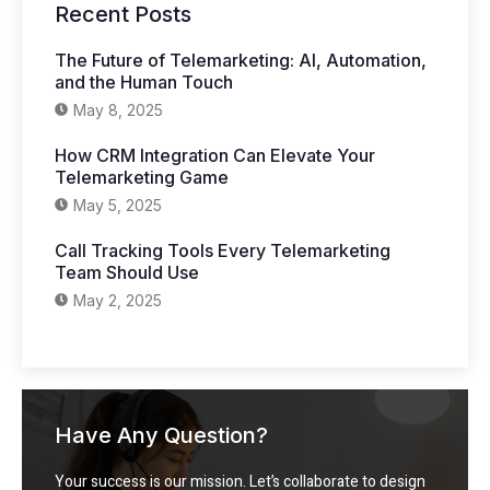
Recent Posts
The Future of Telemarketing: AI, Automation,
and the Human Touch
May 8, 2025
How CRM Integration Can Elevate Your
Telemarketing Game
May 5, 2025
Call Tracking Tools Every Telemarketing
Team Should Use
May 2, 2025
Have Any Question?
Your success is our mission. Let’s collaborate to design