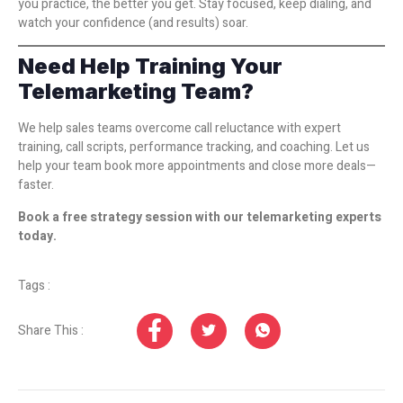
you practice, the better you get. Stay focused, keep dialing, and
watch your confidence (and results) soar.
Need Help Training Your
Telemarketing Team?
We help sales teams overcome call reluctance with expert
training, call scripts, performance tracking, and coaching. Let us
help your team book more appointments and close more deals—
faster.
Book a free strategy session with our telemarketing experts
today.
Tags :
Share This :