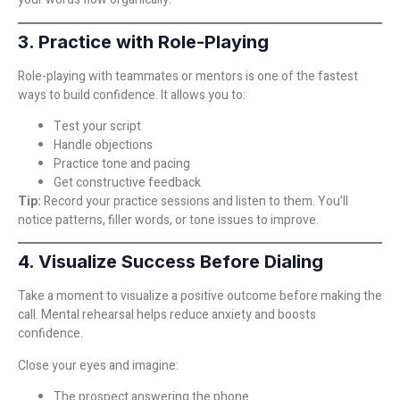
3. Practice with Role-Playing
Role-playing with teammates or mentors is one of the fastest
ways to build confidence. It allows you to:
Test your script
Handle objections
Practice tone and pacing
Get constructive feedback
Tip:
Record your practice sessions and listen to them. You’ll
notice patterns, filler words, or tone issues to improve.
4. Visualize Success Before Dialing
Take a moment to visualize a positive outcome before making the
call. Mental rehearsal helps reduce anxiety and boosts
confidence.
Close your eyes and imagine:
The prospect answering the phone