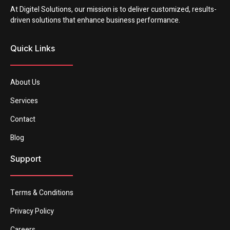
At Digitel Solutions, our mission is to deliver customized, results-
driven solutions that enhance business performance.
Quick Links
About Us
Services
Contact
Blog
Support
Terms & Conditions
Privacy Policy
Careers