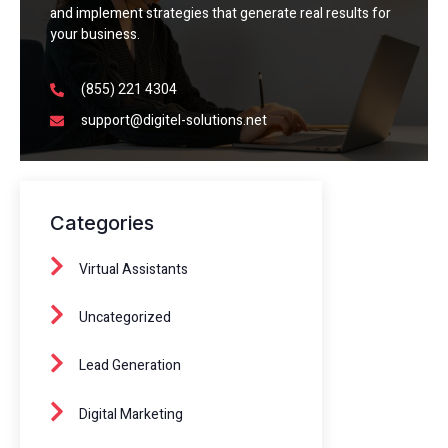
and implement strategies that generate real results for
your business.
(855) 221 4304
support@digitel-solutions.net
Categories
Virtual Assistants
Uncategorized
Lead Generation
Digital Marketing