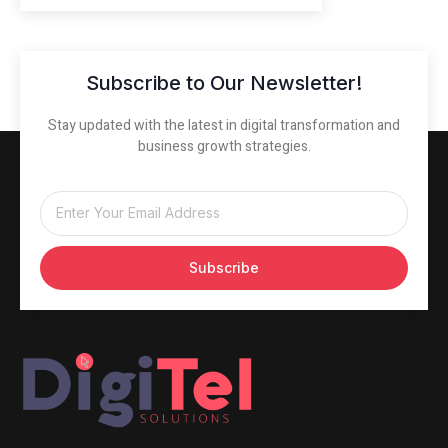
Subscribe to Our Newsletter!
Stay updated with the latest in digital transformation and
business growth strategies.
Subscribe