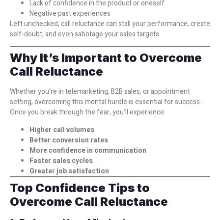
Lack of confidence in the product or oneself
Negative past experiences
Left unchecked, call reluctance can stall your performance, create
self-doubt, and even sabotage your sales targets.
Why It’s Important to Overcome
Call Reluctance
Whether you’re in telemarketing, B2B sales, or appointment
setting, overcoming this mental hurdle is essential for success.
Once you break through the fear, you’ll experience:
Higher call volumes
Better conversion rates
More confidence in communication
Faster sales cycles
Greater job satisfaction
Top Confidence Tips to
Overcome Call Reluctance