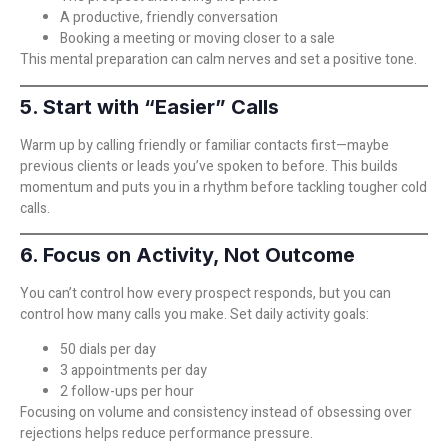
A productive, friendly conversation
Booking a meeting or moving closer to a sale
This mental preparation can calm nerves and set a positive tone.
5. Start with “Easier” Calls
Warm up by calling friendly or familiar contacts first—maybe
previous clients or leads you’ve spoken to before. This builds
momentum and puts you in a rhythm before tackling tougher cold
calls.
6. Focus on Activity, Not Outcome
You can’t control how every prospect responds, but you can
control how many calls you make. Set daily activity goals:
50 dials per day
3 appointments per day
2 follow-ups per hour
Focusing on volume and consistency instead of obsessing over
rejections helps reduce performance pressure.