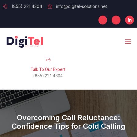
(855) 221 4304
info@digitel-solutions.net
Talk To Our Expert
(855) 221 4304
Overcoming Call Reluctance:
Confidence Tips for Cold Calling