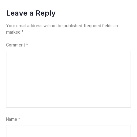
Leave a Reply
Your email address will not be published.
Required fields are
marked
*
Comment
*
Name
*