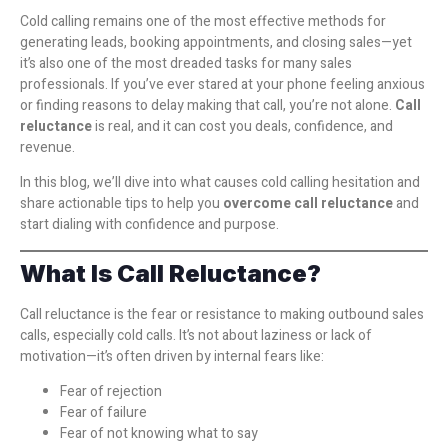
Cold calling remains one of the most effective methods for
generating leads, booking appointments, and closing sales—yet
it’s also one of the most dreaded tasks for many sales
professionals. If you’ve ever stared at your phone feeling anxious
or finding reasons to delay making that call, you’re not alone.
Call
reluctance
is real, and it can cost you deals, confidence, and
revenue.
In this blog, we’ll dive into what causes cold calling hesitation and
share actionable tips to help you
overcome call reluctance
and
start dialing with confidence and purpose.
What Is Call Reluctance?
Call reluctance is the fear or resistance to making outbound sales
calls, especially cold calls. It’s not about laziness or lack of
motivation—it’s often driven by internal fears like:
Fear of rejection
Fear of failure
Fear of not knowing what to say