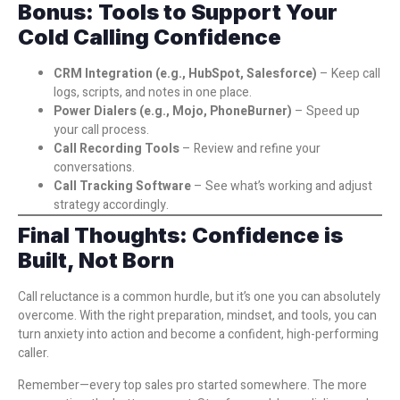
Bonus: Tools to Support Your
Cold Calling Confidence
CRM Integration (e.g., HubSpot, Salesforce)
– Keep call
logs, scripts, and notes in one place.
Power Dialers (e.g., Mojo, PhoneBurner)
– Speed up
your call process.
Call Recording Tools
– Review and refine your
conversations.
Call Tracking Software
– See what’s working and adjust
strategy accordingly.
Final Thoughts: Confidence is
Built, Not Born
Call reluctance is a common hurdle, but it’s one you can absolutely
overcome. With the right preparation, mindset, and tools, you can
turn anxiety into action and become a confident, high-performing
caller.
Remember—every top sales pro started somewhere. The more