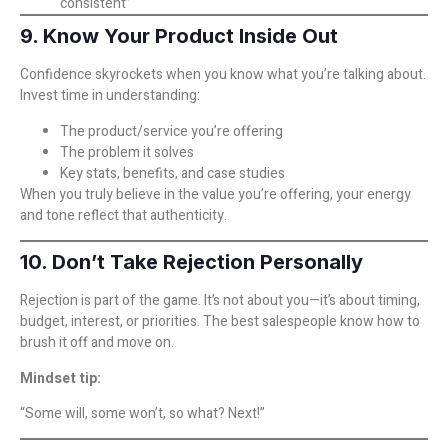
consistent”
9. Know Your Product Inside Out
Confidence skyrockets when you know what you’re talking about.
Invest time in understanding:
The product/service you’re offering
The problem it solves
Key stats, benefits, and case studies
When you truly believe in the value you’re offering, your energy
and tone reflect that authenticity.
10. Don’t Take Rejection Personally
Rejection is part of the game. It’s not about you—it’s about timing,
budget, interest, or priorities. The best salespeople know how to
brush it off and move on.
Mindset tip:
“Some will, some won’t, so what? Next!”