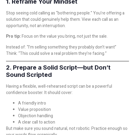
1. Reframe Your Mindset
Stop seeing cold calling as “bothering people.” You’re offering a
solution that could genuinely help them. View each call as an
opportunity, not an interruption.
Pro tip:
Focus on the value you bring, not just the sale.
Instead of: “I’m selling something they probably don’t want”
Think: “This could solve a real problem they’re facing.”
2. Prepare a Solid Script—but Don’t
Sound Scripted
Having a flexible, well-rehearsed script can be a powerful
confidence booster. It should cover:
A friendly intro
Value proposition
Objection handling
A clear call to action
But make sure you sound natural, not robotic. Practice enough so
your words flow organically.