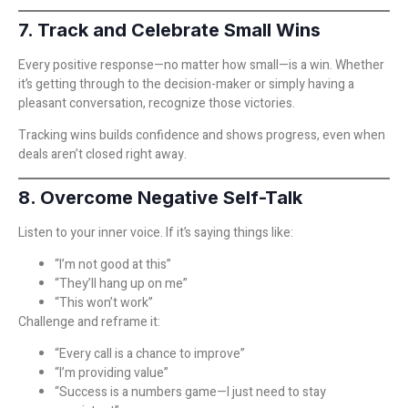
7. Track and Celebrate Small Wins
Every positive response—no matter how small—is a win. Whether
it’s getting through to the decision-maker or simply having a
pleasant conversation, recognize those victories.
Tracking wins builds confidence and shows progress, even when
deals aren’t closed right away.
8. Overcome Negative Self-Talk
Listen to your inner voice. If it’s saying things like:
“I’m not good at this”
“They’ll hang up on me”
“This won’t work”
Challenge and reframe it:
“Every call is a chance to improve”
“I’m providing value”
“Success is a numbers game—I just need to stay