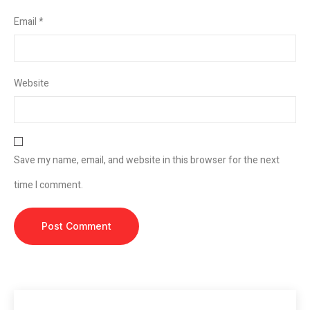
Email
*
Website
Save my name, email, and website in this browser for the next
time I comment.