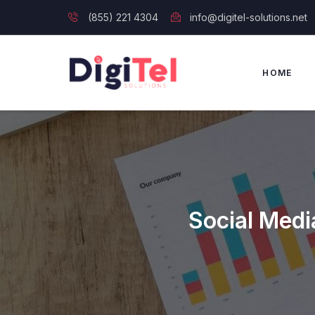
(855) 221 4304
info@digitel-solutions.net
HOME
Social Medi