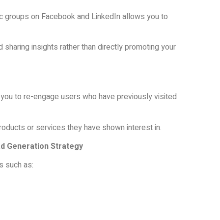
ific groups on Facebook and LinkedIn allows you to
sharing insights rather than directly promoting your
you to re-engage users who have previously visited
oducts or services they have shown interest in.
ad Generation Strategy
s such as: