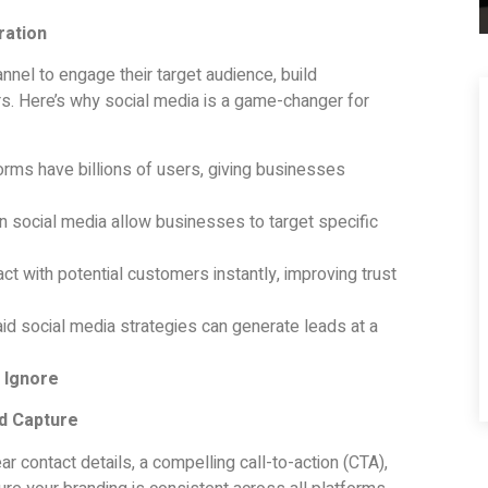
ration
nnel to engage their target audience, build
rs. Here’s why social media is a game-changer for
rms have billions of users, giving businesses
 social media allow businesses to target specific
ct with potential customers instantly, improving trust
id social media strategies can generate leads at a
 Ignore
ad Capture
ar contact details, a compelling call-to-action (CTA),