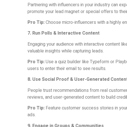
Partnering with influencers in your industry can exp
promote your lead magnet or special offers to their
Pro Tip:
Choose micro-influencers with a highly e
7. Run Polls & Interactive Content
Engaging your audience with interactive content lik
valuable insights while capturing leads.
Pro Tip:
Use a quiz builder like Typeform or Playb
users to enter their email to see results.
8. Use Social Proof & User-Generated Conten
People trust recommendations from real customers.
reviews, and user-generated content to build credib
Pro Tip:
Feature customer success stories in your
ads.
9. Engage in Groups & Communities