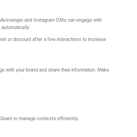
 Messenger and Instagram DMs can engage with
 automatically.
et or discount after a few interactions to increase
 with your brand and share their information. Make
 Gleam to manage contests efficiently.