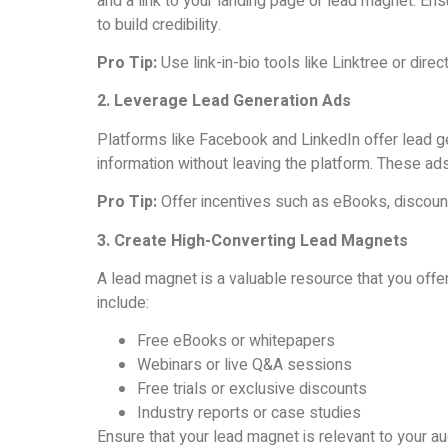
and a link to your landing page or lead magnet. Ens
to build credibility.
Pro Tip:
Use link-in-bio tools like Linktree or dire
2. Leverage Lead Generation Ads
Platforms like Facebook and LinkedIn offer lead ge
information without leaving the platform. These ad
Pro Tip:
Offer incentives such as eBooks, discount
3. Create High-Converting Lead Magnets
A lead magnet is a valuable resource that you offe
include:
Free eBooks or whitepapers
Webinars or live Q&A sessions
Free trials or exclusive discounts
Industry reports or case studies
Ensure that your lead magnet is relevant to your a