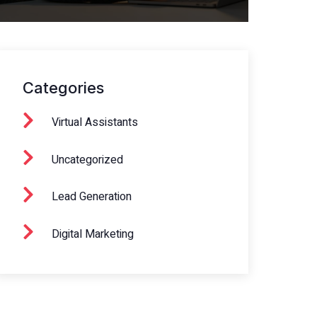
Categories
Virtual Assistants
Uncategorized
Lead Generation
Digital Marketing