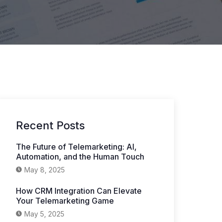
Recent Posts
The Future of Telemarketing: AI,
Automation, and the Human Touch
May 8, 2025
How CRM Integration Can Elevate
Your Telemarketing Game
May 5, 2025