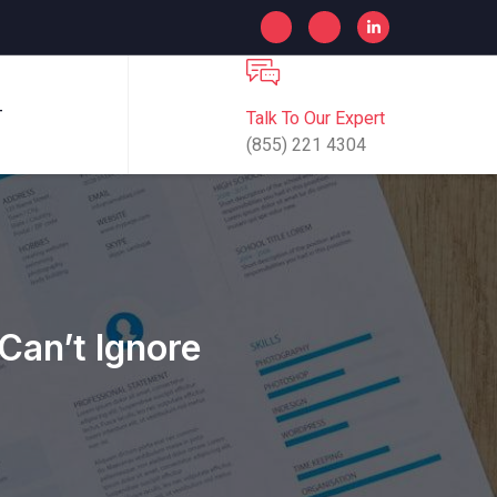
Talk To Our Expert
T
(855) 221 4304
Can’t Ignore