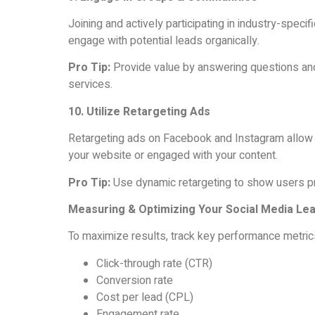
Joining and actively participating in industry-spec
engage with potential leads organically.
Pro Tip:
Provide value by answering questions and 
services.
10. Utilize Retargeting Ads
Retargeting ads on Facebook and Instagram allow 
your website or engaged with your content.
Pro Tip:
Use dynamic retargeting to show users pr
Measuring & Optimizing Your Social Media Le
To maximize results, track key performance metric
Click-through rate (CTR)
Conversion rate
Cost per lead (CPL)
Engagement rate