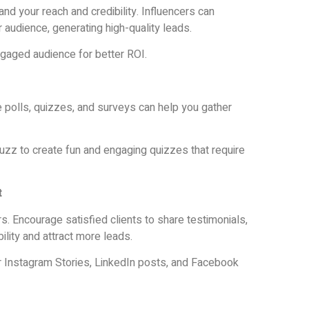
and your reach and credibility. Influencers can
 audience, generating high-quality leads.
ngaged audience for better ROI.
e polls, quizzes, and surveys can help you gather
uzz to create fun and engaging quizzes that require
t
 Encourage satisfied clients to share testimonials,
ility and attract more leads.
 Instagram Stories, LinkedIn posts, and Facebook