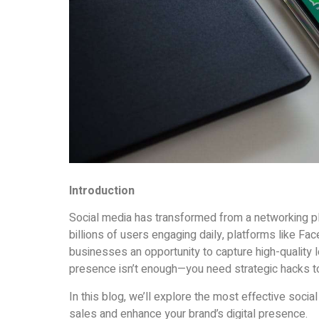
Introduction
Social media has transformed from a networking pla
billions of users engaging daily, platforms like Fa
businesses an opportunity to capture high-quality 
presence isn’t enough—you need strategic hacks to
In this blog, we’ll explore the most effective soci
sales and enhance your brand’s digital presence.