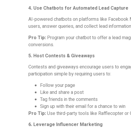
4. Use Chatbots for Automated Lead Capture
AI-powered chatbots on platforms like Facebook
users, answer queries, and collect lead information
Pro Tip:
Program your chatbot to offer a lead magn
conversions.
5. Host Contests & Giveaways
Contests and giveaways encourage users to engage
participation simple by requiring users to:
Follow your page
Like and share a post
Tag friends in the comments
Sign up with their email for a chance to win
Pro Tip:
Use third-party tools like Rafflecopter or
6. Leverage Influencer Marketing