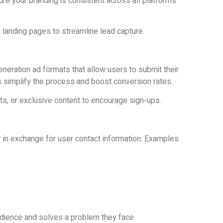
ure your branding is consistent across all platforms
ct landing pages to streamline lead capture.
neration ad formats that allow users to submit their
s simplify the process and boost conversion rates.
s, or exclusive content to encourage sign-ups.
r in exchange for user contact information. Examples
udience and solves a problem they face.