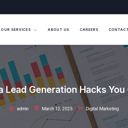
OUR SERVICES
ABOUT US
CAREERS
CONTAC
a Lead Generation Hacks You 
admin
March 12, 2025
Digital Marketing